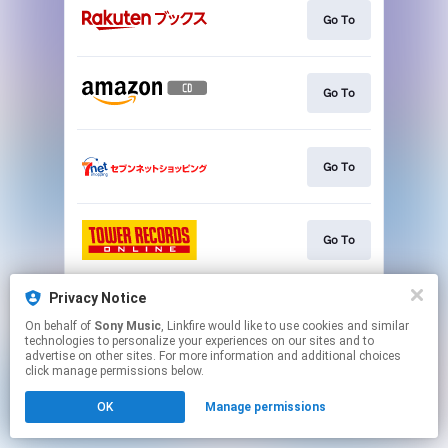
Go To
Go To
Go To
Go To
Privacy Notice
Go To
On behalf of
Sony Music
, Linkfire would like to use cookies and similar
technologies to personalize your experiences on our sites and to
advertise on other sites. For more information and additional choices
This page may contain affiliate links.
click manage permissions below.
By using this service, you agree to the use of cookies.
OK
Manage permissions
Click here
to manage your permissions.