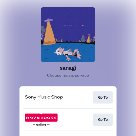
sanagi
Choose music service
Go To
Go To