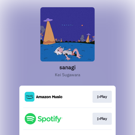
sanagi
Kei Sugawara
▷Play
▷Play