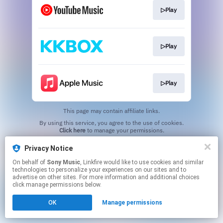
▷Play
▷Play
▷Play
This page may contain affiliate links.
By using this service, you agree to the use of cookies.
Click here
to manage your permissions.
Privacy Notice
On behalf of
Sony Music
, Linkfire would like to use cookies and similar
technologies to personalize your experiences on our sites and to
advertise on other sites. For more information and additional choices
click manage permissions below.
OK
Manage permissions