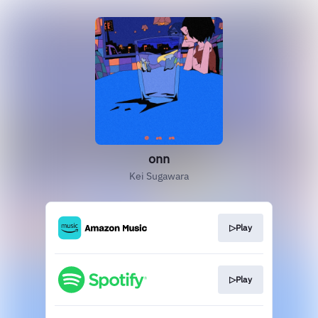
onn
Kei Sugawara
▷Play
▷Play