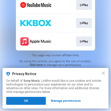
▷Play
▷Play
▷Play
This page may contain affiliate links.
By using this service, you agree to the use of cookies.
Click here
to manage your permissions.
Privacy Notice
On behalf of
Sony Music
, Linkfire would like to use cookies and similar
technologies to personalize your experiences on our sites and to
advertise on other sites. For more information and additional choices
click manage permissions below.
OK
Manage permissions