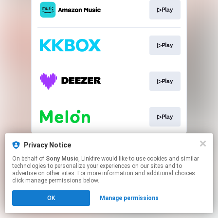
▷Play
▷Play
▷Play
▷Play
This page may contain affiliate links.
Privacy Notice
By using this service, you agree to the use of cookies.
On behalf of
Sony Music
, Linkfire would like to use cookies and similar
Click here
to manage your permissions.
technologies to personalize your experiences on our sites and to
advertise on other sites. For more information and additional choices
click manage permissions below.
OK
Manage permissions