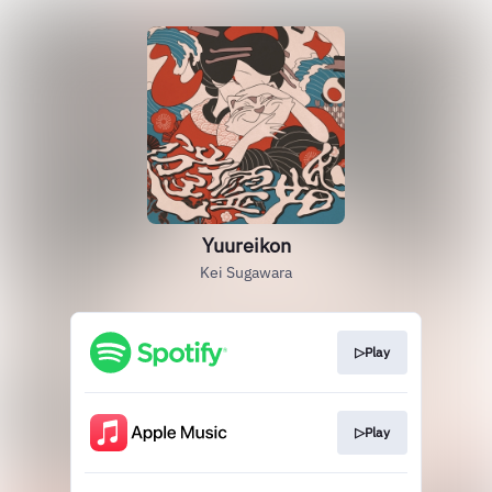
Yuureikon
Kei Sugawara
▷Play
▷Play